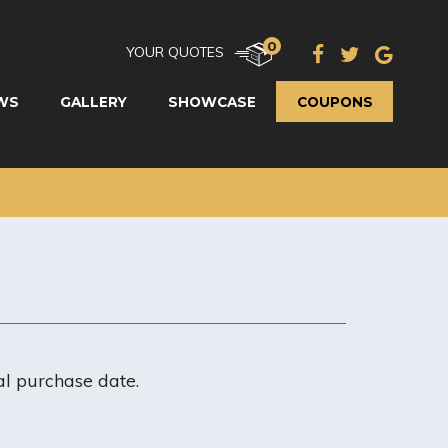
0
YOUR QUOTES
WS
GALLERY
SHOWCASE
COUPONS
al purchase date.