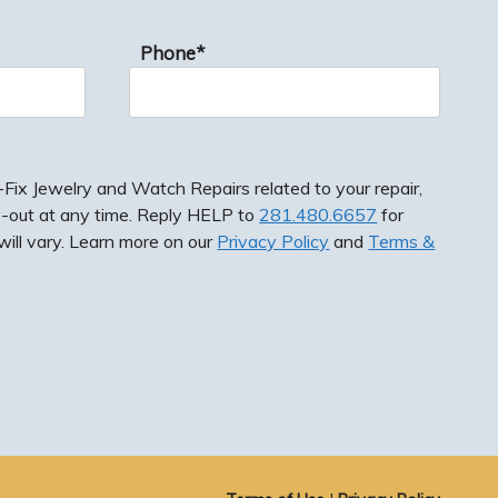
Phone*
ix Jewelry and Watch Repairs related to your repair,
-out at any time. Reply HELP to
281.480.6657
for
ill vary. Learn more on our
Privacy Policy
and
Terms &
ewelry and Watch Repairs related to your repair,
 at any time. Reply HELP to
281.480.6657
for
vary. Learn more on our
Privacy Policy
and
Terms &