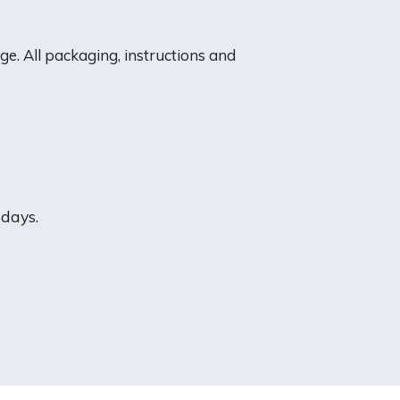
e. All packaging, instructions and
 days.