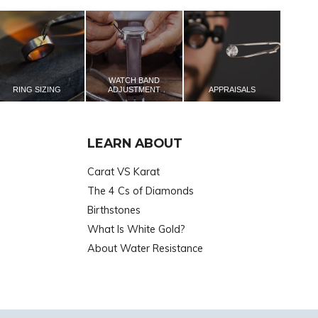
WATCH BAND
RING SIZING
ADJUSTMENT
APPRAISALS
LEARN ABOUT
Carat VS Karat
The 4 Cs of Diamonds
Birthstones
What Is White Gold?
About Water Resistance