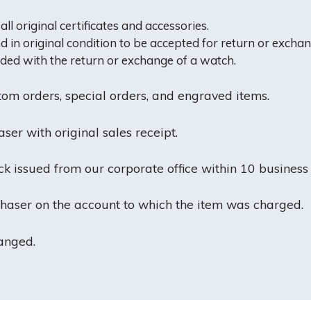
ll original certificates and accessories.
n original condition to be accepted for return or exchang
uded with the return or exchange of a watch.
om orders, special orders, and engraved items.
ser with original sales receipt.
 issued from our corporate office within 10 business
chaser on the account to which the item was charged.
hanged.