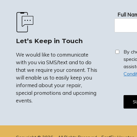
Full Na
Let’s Keep in Touch
By ch
We would like to communicate
speci
with you via SMS/text and to do
assis
that we require your consent. This
Condi
will enable us to easily keep you
informed about your repair,
special promotions and upcoming
events.
By checkin
special p
assistanc