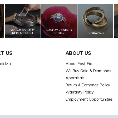
WATCH BATTERY
CUSTOM JEWELRY
REPLACEMENT
DESIGN
ENGRAVING
T US
ABOUT US
ok Mall
About Fast-Fix
We Buy Gold & Diamonds
Appraisals
Return & Exchange Policy
Warranty Policy
Employment Opportunities