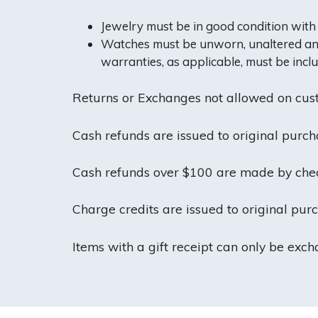
Jewelry must be in good condition with a
Watches must be unworn, unaltered and i
warranties, as applicable, must be incl
Returns or Exchanges not allowed on cust
Cash refunds are issued to original purcha
Cash refunds over $100 are made by check
Charge credits are issued to original pur
Items with a gift receipt can only be exc