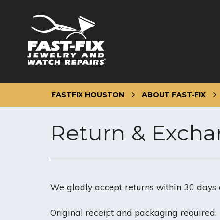
Skip
to
content
FASTFIX HOUSTON
ABOUT FAST-FIX
Return & Excha
We gladly accept returns within 30 days 
Original receipt and packaging required.