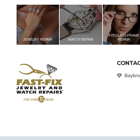
EYEGLASS FRAME
JEWELRY REPAIR
WATCH REPAIR
REPAIR
CONTAC
Baybro