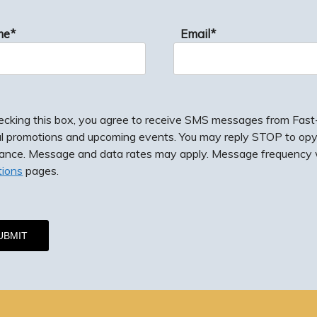
me*
Email*
ecking this box, you agree to receive SMS messages from Fast-F
al promotions and upcoming events. You may reply STOP to opy
tance. Message and data rates may apply. Message frequency w
tions
pages.
g this box, you agree to receive SMS messages from Fast-Fix J
romotions and upcoming events. You may reply STOP to opy-out
e. Message and data rates may apply. Message frequency will 