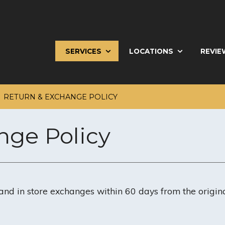
SERVICES
LOCATIONS
REVIE
RETURN & EXCHANGE POLICY
nge Policy
and in store exchanges within 60 days from the origin