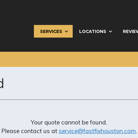
SERVICES
LOCATIONS
REVIE
d
Your quote cannot be found.
Please contact us at
service@fastfixhouston.com
.