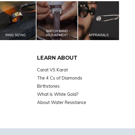
WATCH BAND
RING SIZING
ADJUSTMENT
APPRAISALS
LEARN ABOUT
Carat VS Karat
The 4 Cs of Diamonds
Birthstones
What Is White Gold?
About Water Resistance