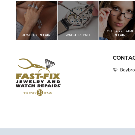
EYEGLASS FRAME
JEWELRY REPAIR
WATCH REPAIR
REPAIR
CONTAC
Baybro