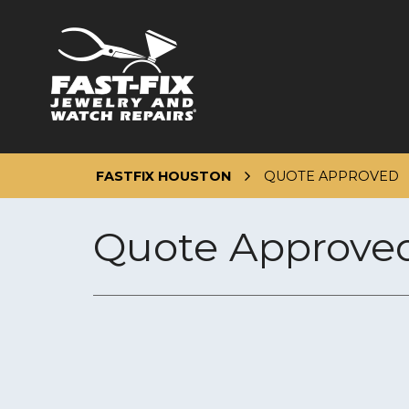
Skip
to
content
FASTFIX HOUSTON
QUOTE APPROVED
Quote Approve