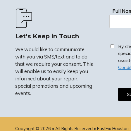
Full Na
Let’s Keep in Touch
By ch
We would like to communicate
speci
with you via SMS/text and to do
assis
that we require your consent. This
Condi
will enable us to easily keep you
informed about your repair,
special promotions and upcoming
events.
By checkin
special p
assistanc
Copyright © 2026 • All Rights Reserved •
FastFix Houston