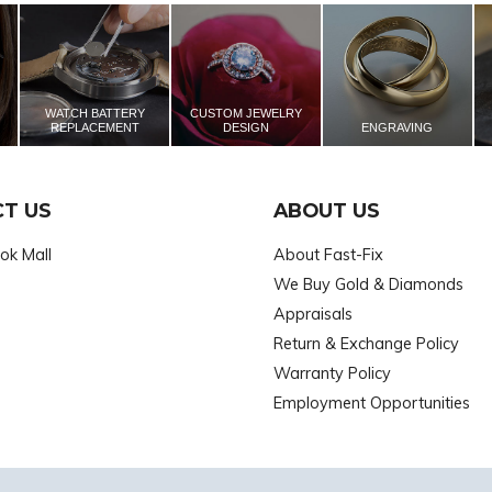
WATCH BATTERY
CUSTOM JEWELRY
REPLACEMENT
DESIGN
ENGRAVING
T US
ABOUT US
ok Mall
About Fast-Fix
We Buy Gold & Diamonds
Appraisals
Return & Exchange Policy
Warranty Policy
Employment Opportunities