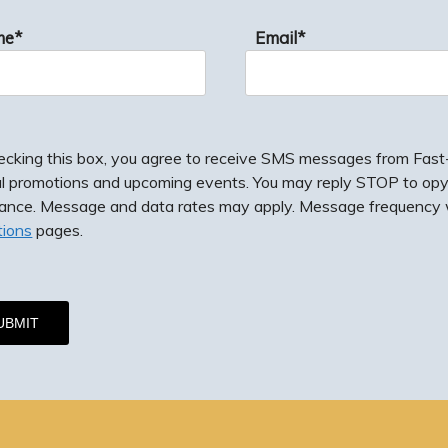
me*
Email*
ecking this box, you agree to receive SMS messages from Fast-F
al promotions and upcoming events. You may reply STOP to opy
tance. Message and data rates may apply. Message frequency w
tions
pages.
g this box, you agree to receive SMS messages from Fast-Fix J
romotions and upcoming events. You may reply STOP to opy-out
e. Message and data rates may apply. Message frequency will 