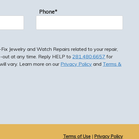
Phone*
ix Jewelry and Watch Repairs related to your repair,
-out at any time. Reply HELP to
281.480.6657
for
ill vary. Learn more on our
Privacy Policy
and
Terms &
ewelry and Watch Repairs related to your repair,
 at any time. Reply HELP to
281.480.6657
for
vary. Learn more on our
Privacy Policy
and
Terms &
Terms of Use
|
Privacy Policy