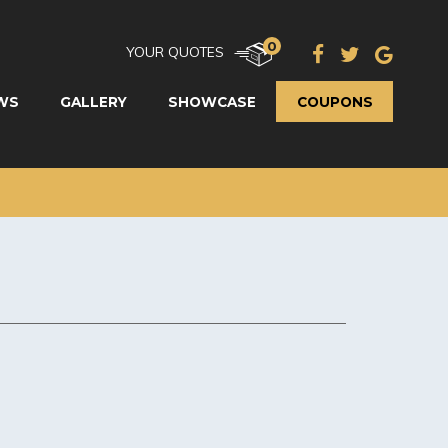
0
YOUR QUOTES
WS
GALLERY
SHOWCASE
COUPONS