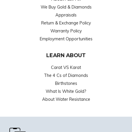
We Buy Gold & Diamonds
Appraisals
Return & Exchange Policy
Warranty Policy
Employment Opportunities
LEARN ABOUT
Carat VS Karat
The 4 Cs of Diamonds
Birthstones
What Is White Gold?
About Water Resistance