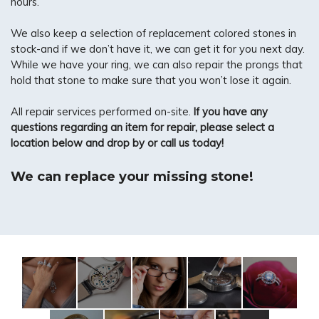
hours.
We also keep a selection of replacement colored stones in
stock-and if we don’t have it, we can get it for you next day.
While we have your ring, we can also repair the prongs that
hold that stone to make sure that you won’t lose it again.
All repair services performed on-site.
If you have any
questions regarding an item for repair, please select a
location below and drop by or call us today!
We can replace your missing stone!