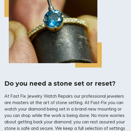
Do you need a stone set or reset?
At Fast Fix Jewelry Watch Repairs our professional jewelers
are masters at the art of stone setting. At Fast-Fix you can
watch your diamond being set in a brand new mounting or
you can shop while the work is being done. No more worries
about getting back your diamond; you can rest assured your
stone is safe and secure. We keep a full selection of settings