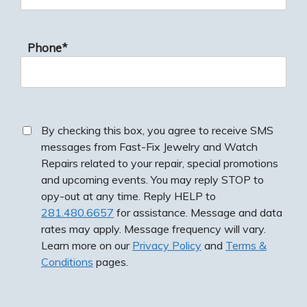
Phone*
By checking this box, you agree to receive SMS
messages from Fast-Fix Jewelry and Watch
Repairs related to your repair, special promotions
and upcoming events. You may reply STOP to
opy-out at any time. Reply HELP to
281.480.6657
for assistance. Message and data
rates may apply. Message frequency will vary.
Learn more on our
Privacy Policy
and
Terms &
Conditions
pages.