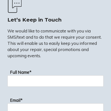
Let’s Keep in Touch
We would like to communicate with you via
SMS/text and to do that we require your consent.
This will enable us to easily keep you informed
about your repair, special promotions and
upcoming events.
Full Name*
Email*