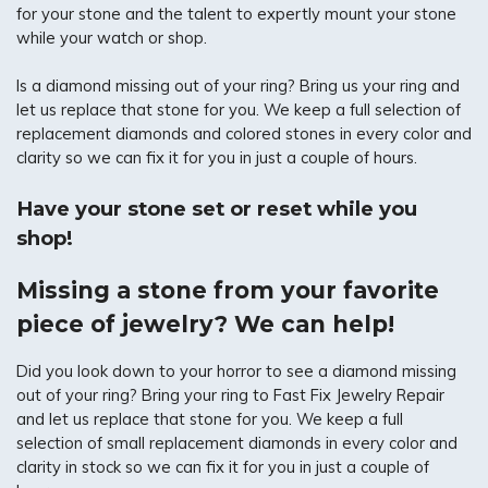
for your stone and the talent to expertly mount your stone
while your watch or shop.
Is a diamond missing out of your ring? Bring us your ring and
let us replace that stone for you. We keep a full selection of
replacement diamonds and colored stones in every color and
clarity so we can fix it for you in just a couple of hours.
Have your stone set or reset while you
shop!
Missing a stone from your favorite
piece of jewelry? We can help!
Did you look down to your horror to see a diamond missing
out of your ring? Bring your ring to Fast Fix Jewelry Repair
and let us replace that stone for you. We keep a full
selection of small replacement diamonds in every color and
clarity in stock so we can fix it for you in just a couple of