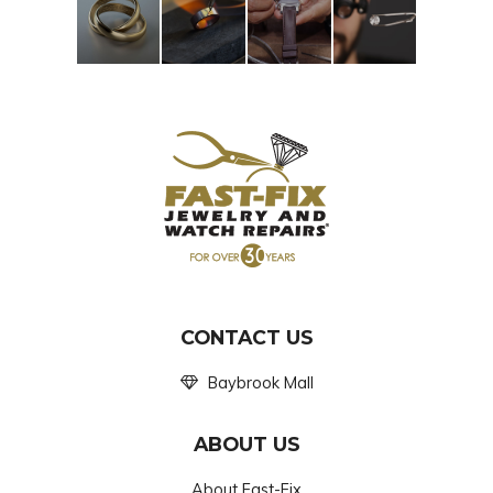
CONTACT US
Baybrook Mall
ABOUT US
About Fast-Fix